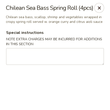
Fushimi Japanese Fusion - Fairbanks
Chilean Sea Bass Spring Roll (4pcs)
607 Old Steese Hwy Fairbanks, AK 99701
Chilean sea bass, scallop, shrimp and vegetables wrapped in
crispy spring roll served w. orange curry and citrus aioli sauce
Pick up
ASAP
Special instructions
NOTE EXTRA CHARGES MAY BE INCURRED FOR ADDITIONS
IN THIS SECTION
Fushimi Japanese Fusion - Fairbanks
11:00AM - 9:00PM
Open
Store info
Call us