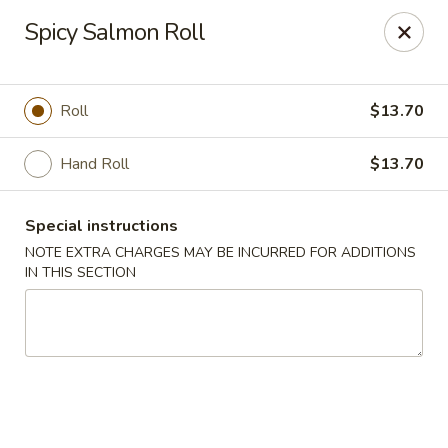
Fushimi Japanese Fusion - Fairbanks
Spicy Salmon Roll
607 Old Steese Hwy Fairbanks, AK 99701
Pick up
Select Time
Roll
$13.70
Hand Roll
$13.70
Special instructions
NOTE EXTRA CHARGES MAY BE INCURRED FOR ADDITIONS
IN THIS SECTION
Fushimi Japanese Fusion - Fairbanks
Opens at 11:00AM
Closed
Store info
Call us