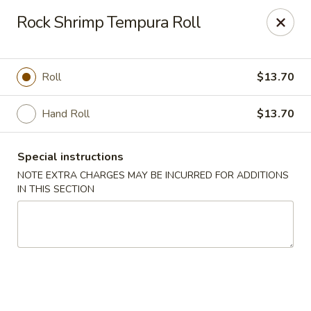
Fushimi Japanese Fusion - Fairbanks
Rock Shrimp Tempura Roll
607 Old Steese Hwy Fairbanks, AK 99701
Pick up
ASAP
Roll
$13.70
Hand Roll
$13.70
Special instructions
NOTE EXTRA CHARGES MAY BE INCURRED FOR ADDITIONS
IN THIS SECTION
Fushimi Japanese Fusion - Fairbanks
11:00AM - 10:00PM
Open
Store info
Call us