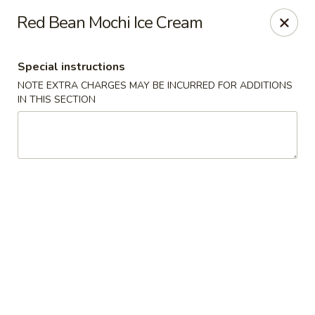
Fushimi Japanese Fusion - Fairbanks
Red Bean Mochi Ice Cream
607 Old Steese Hwy Fairbanks, AK 99701
Special instructions
Pick up
Select Time
NOTE EXTRA CHARGES MAY BE INCURRED FOR ADDITIONS
IN THIS SECTION
Fushimi Japanese Fusion - Fairbanks
Opens at 11:00AM
Closed
Store info
Call us