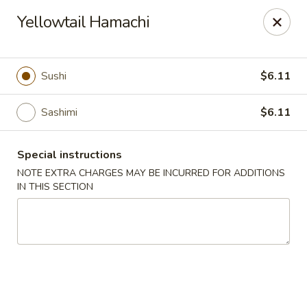
Fushimi Japanese Fusion - Fairbanks
Yellowtail Hamachi
607 Old Steese Hwy Fairbanks, AK 99701
Pick up
Select Time
Sushi
$6.11
Sashimi
$6.11
Special instructions
NOTE EXTRA CHARGES MAY BE INCURRED FOR ADDITIONS
IN THIS SECTION
Fushimi Japanese Fusion - Fairbanks
Opens at 11:00AM
Closed
Store info
Call us