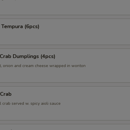
 Tempura (6pcs)
 Crab Dumplings (4pcs)
t, onion and cream cheese wrapped in wonton
 Crab
ll crab served w. spicy aioli sauce