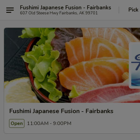
Fushimi Japanese Fusion - Fairbanks
Pick
607 Old Steese Hwy Fairbanks, AK 99701
Fushimi Japanese Fusion - Fairbanks
11:00AM - 9:00PM
Open