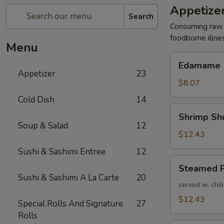
Appetize
Search
Consuming raw o
foodborne illne
Menu
Edamame
Edamame
Appetizer
23
$8.07
Cold Dish
14
Shrimp
Shrimp Sh
Shumai
Soup & Salad
12
(6pcs)
$12.43
Sushi & Sashimi Entree
12
Steamed
Steamed P
Pork
Sushi & Sashimi A La Carte
20
Dumpling
served w. chil
$12.43
Special Rolls And Signature
27
Rolls