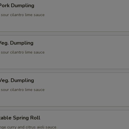
 Pork Dumpling
i sour cilantro lime sauce
eg. Dumpling
i sour cilantro lime sauce
Veg. Dumpling
i sour cilantro lime sauce
able Spring Roll
ge curry and citrus aioli sauce