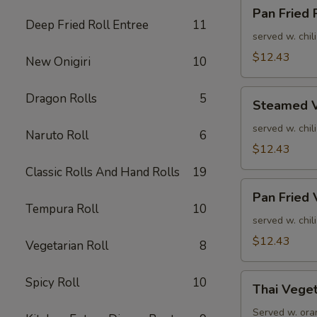
Pan
Pan Fried
Fried
Deep Fried Roll Entree
11
Pork
served w. chil
Dumpling
$12.43
New Onigiri
10
Steamed
Dragon Rolls
5
Steamed V
Veg.
Dumpling
served w. chil
Naruto Roll
6
$12.43
Classic Rolls And Hand Rolls
19
Pan
Pan Fried 
Fried
Tempura Roll
10
Veg.
served w. chil
Dumpling
$12.43
Vegetarian Roll
8
Thai
Spicy Roll
10
Thai Veget
Vegetable
Spring
Served w. oran