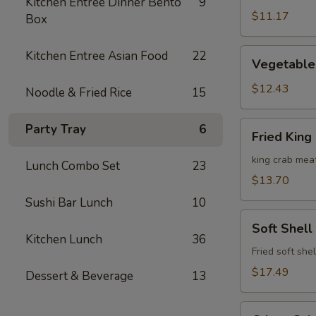
Kitchen Entree Dinner Bento
9
Roll
$11.17
Box
Vegetable
Kitchen Entree Asian Food
22
Vegetable
Tempura
(6pcs)
$12.43
Noodle & Fried Rice
15
Fried
Party Tray
6
Fried King
King
Crab
king crab mea
Lunch Combo Set
23
Dumplings
$13.70
(4pcs)
Sushi Bar Lunch
10
Soft
Soft Shell
Shell
Kitchen Lunch
36
Crab
Fried soft she
$17.49
Dessert & Beverage
13
Crispy