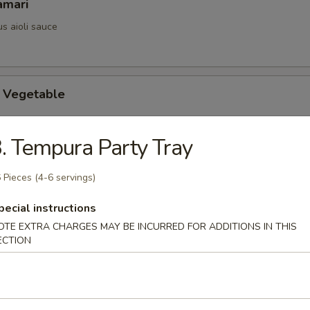
amari
us aioli sauce
 Vegetable
. Tempura Party Tray
ix Vegetable
 Pieces (4-6 servings)
pecial instructions
OTE EXTRA CHARGES MAY BE INCURRED FOR ADDITIONS IN THIS
maki
ECTION
ed w. thinly sliced flank steak served w. teriyaki sauce