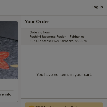
Log in
Your Order
Ordering from:
Fushimi Japanese Fusion - Fairbanks
607 Old Steese Hwy Fairbanks, AK 99701
You have no items in your cart.
re info