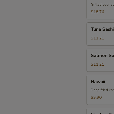
Zealand
Grilled cogna
Lamb
$18.76
Chop
(2
Tuna
pcs)
Tuna Sashi
Sashimi
(5pcs)
$11.21
Salmon
Salmon Sa
Sashimi
(5pcs)
$11.21
Hawaii
Hawaii
Deep fried ka
$9.90
Monkey