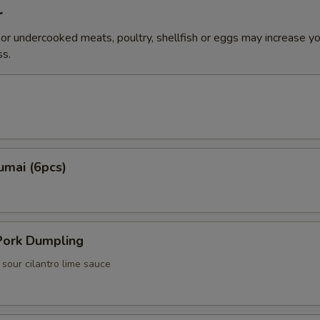
r
r undercooked meats, poultry, shellfish or eggs may increase you
ss.
umai (6pcs)
ork Dumpling
i sour cilantro lime sauce