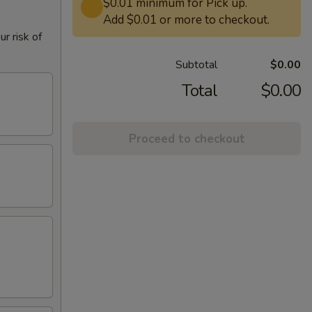
$0.01 minimum for Pick up.
Add $0.01 or more to checkout.
r risk of
Subtotal
$0.00
Total
$0.00
Proceed to checkout