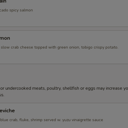
ain
cado spicy salmon
lmon
slow crab cheese topped with green onion, tobigo crispy potato.
h
r undercooked meats, poultry, shellfish or eggs may increase you
ss.
eviche
blue crab, fluke, shrimp served w. yuzu vinaigrette sauce