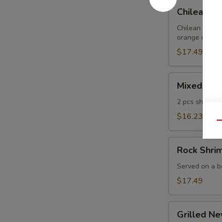
Chilean
Chilean Se
Sea
Bass
Chilean sea ba
orange curry a
Spring
Roll
$17.49
(4pcs)
Mixed
Mixed Tem
Tempura
2 pcs shrimp,
$16.23
Qu
Rock
Rock Shri
Shrimp
Tempura
Served on a be
$17.49
Grilled
Grilled N
New