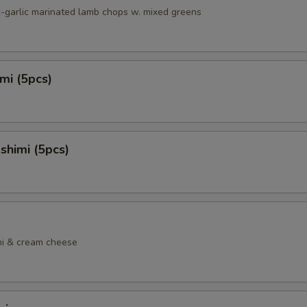
c-garlic marinated lamb chops w. mixed greens
mi (5pcs)
shimi (5pcs)
ni & cream cheese