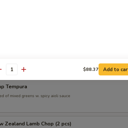
a Bass Spring Roll (4pcs)
ss, scallop, shrimp and vegetables wrapped in crispy spring roll serve
nd citrus aioli sauce
pura
 6 pcs vegetable served w. tempura sauce
Add to car
$88.37
antity
mp Tempura
d of mixed greens w. spicy aioli sauce
ew Zealand Lamb Chop (2 pcs)