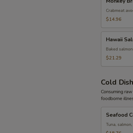
Monkey Br
Brain
Crabmeat avo
$14.96
Hawaii
Hawaii Sa
Salmon
Baked salmon 
$21.29
Cold Dis
Consuming raw o
foodborne illne
Seafood
Seafood C
Ceviche
Tuna, salmon, 