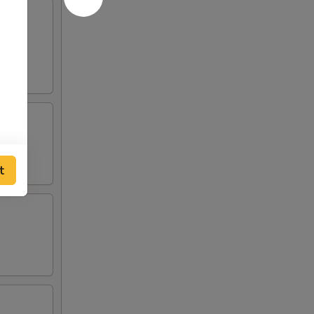
d w.
t