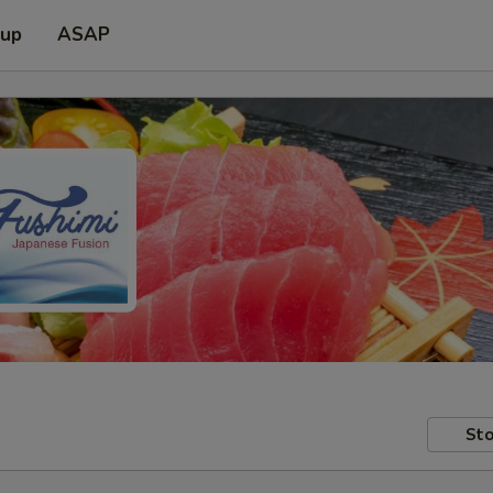
 up
ASAP
Sto