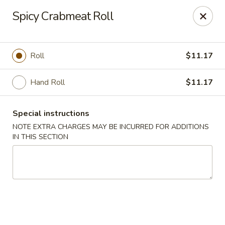
Fushimi Japanese Fusion - Fairbanks
Spicy Crabmeat Roll
607 Old Steese Hwy Fairbanks, AK 99701
Pick up
Select Time
Roll
$11.17
Hand Roll
$11.17
Special instructions
NOTE EXTRA CHARGES MAY BE INCURRED FOR ADDITIONS
IN THIS SECTION
Fushimi Japanese Fusion - Fairbanks
Opens Friday at 11:00AM
Closed
Store info
Call us