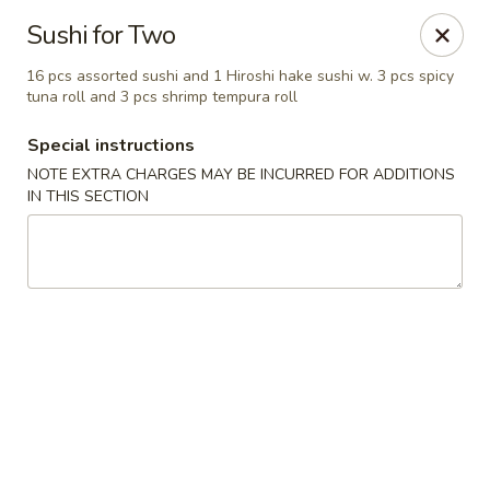
Fushimi Japanese Fusion - Fairbanks
Sushi for Two
607 Old Steese Hwy Fairbanks, AK 99701
16 pcs assorted sushi and 1 Hiroshi hake sushi w. 3 pcs spicy
tuna roll and 3 pcs shrimp tempura roll
Pick up
Select Time
Special instructions
NOTE EXTRA CHARGES MAY BE INCURRED FOR ADDITIONS
IN THIS SECTION
Fushimi Japanese Fusion - Fairbanks
Opens at 11:00AM
Closed
Store info
Call us