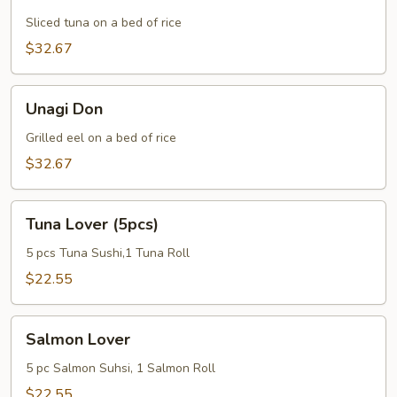
Don
Sliced tuna on a bed of rice
$32.67
Unagi
Unagi Don
Don
Grilled eel on a bed of rice
$32.67
Tuna
Tuna Lover (5pcs)
Lover
(5pcs)
5 pcs Tuna Sushi,1 Tuna Roll
$22.55
Salmon
Salmon Lover
Lover
5 pc Salmon Suhsi, 1 Salmon Roll
$22.55