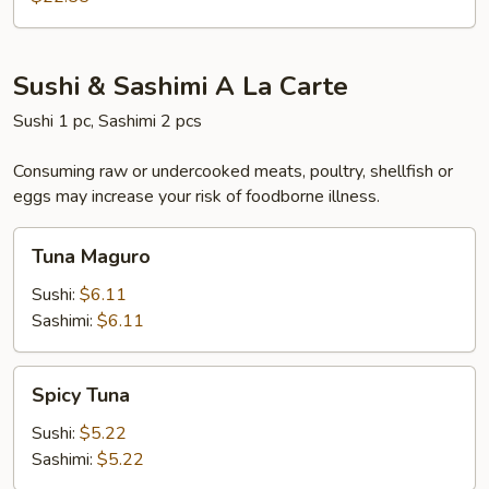
Sushi & Sashimi A La Carte
Sushi 1 pc, Sashimi 2 pcs
Consuming raw or undercooked meats, poultry, shellfish or
eggs may increase your risk of foodborne illness.
Tuna
Tuna Maguro
Maguro
Sushi:
$6.11
Sashimi:
$6.11
Spicy
Spicy Tuna
Tuna
Sushi:
$5.22
Sashimi:
$5.22