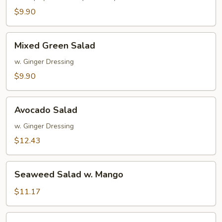
$9.90
Mixed
Mixed Green Salad
Green
Salad
w. Ginger Dressing
$9.90
Avocado
Avocado Salad
Salad
w. Ginger Dressing
$12.43
Seaweed
Seaweed Salad w. Mango
Salad
w.
$11.17
Mango
Spicy