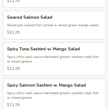
$21.29
Seared
Seared Salmon Salad
Salmon
Salad
Sliced pan seared fish served w. mixed green mango salad
$21.29
Spicy
Spicy Tuna Sashimi w. Mango Salad
Tuna
Sashimi
Spicy citrus aioli sauce marinated greens sashimi-style fish
w. mixed greens
w.
Mango
$21.29
Salad
Spicy
Spicy Salmon Sashimi w. Mango Salad
Salmon
Sashimi
Spicy citrus aioli sauce marinated greens sashimi-style fish
w. mixed greens
w.
Mango
$21.29