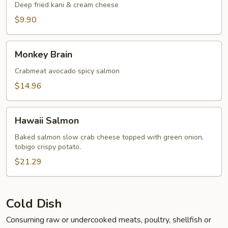
Deep fried kani & cream cheese
$9.90
Monkey
Monkey Brain
Brain
Crabmeat avocado spicy salmon
$14.96
Hawaii
Hawaii Salmon
Salmon
Baked salmon slow crab cheese topped with green onion,
tobigo crispy potato.
$21.29
Cold Dish
Consuming raw or undercooked meats, poultry, shellfish or