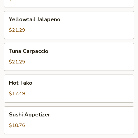
Yellowtail
Yellowtail Jalapeno
Jalapeno
$21.29
Tuna
Tuna Carpaccio
Carpaccio
$21.29
Hot
Hot Tako
Tako
$17.49
Sushi
Sushi Appetizer
Appetizer
$18.76