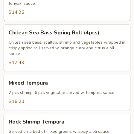
teriyaki sauce
$14.96
Chilean
Chilean Sea Bass Spring Roll (4pcs)
Sea
Bass
Chilean sea bass, scallop, shrimp and vegetables wrapped in
crispy spring roll served w. orange curry and citrus aioli
Spring
sauce
Roll
$17.49
(4pcs)
Mixed
Mixed Tempura
Tempura
2 pcs shrimp, 6 pcs vegetable served w. tempura sauce
$16.23
Rock
Rock Shrimp Tempura
Shrimp
Tempura
Served on a bed of mixed greens w. spicy aioli sauce