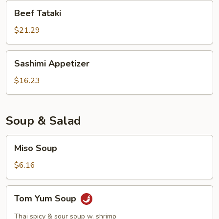
Beef
Beef Tataki
Tataki
$21.29
Sashimi
Sashimi Appetizer
Appetizer
$16.23
Soup & Salad
Miso
Miso Soup
Soup
$6.16
Tom
Tom Yum Soup
Yum
Soup
Thai spicy & sour soup w. shrimp