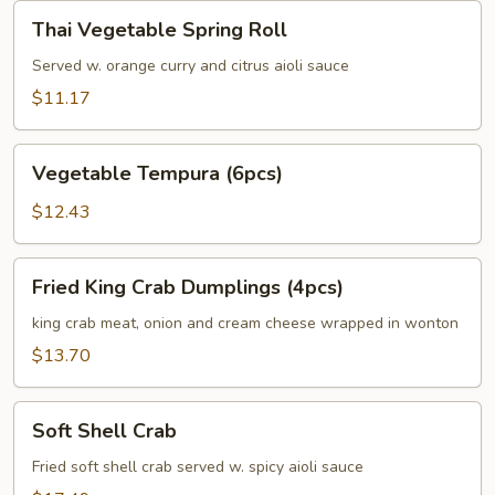
Thai
Thai Vegetable Spring Roll
Vegetable
Spring
Served w. orange curry and citrus aioli sauce
Roll
$11.17
Vegetable
Vegetable Tempura (6pcs)
Tempura
(6pcs)
$12.43
Fried
Fried King Crab Dumplings (4pcs)
King
Crab
king crab meat, onion and cream cheese wrapped in wonton
Dumplings
$13.70
(4pcs)
Soft
Soft Shell Crab
Shell
Crab
Fried soft shell crab served w. spicy aioli sauce