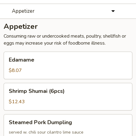
Appetizer
Appetizer
Consuming raw or undercooked meats, poultry, shellfish or
eggs may increase your risk of foodborne illness.
Edamame
Edamame
$8.07
Shrimp
Shrimp Shumai (6pcs)
Shumai
(6pcs)
$12.43
Steamed
Steamed Pork Dumpling
Pork
Dumpling
served w. chili sour cilantro lime sauce