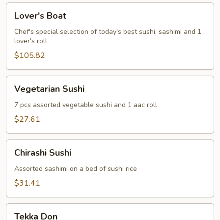
Lover's
Lover's Boat
Boat
Chef's special selection of today's best sushi, sashimi and 1
lover's roll
$105.82
Vegetarian
Vegetarian Sushi
Sushi
7 pcs assorted vegetable sushi and 1 aac roll
$27.61
Chirashi
Chirashi Sushi
Sushi
Assorted sashimi on a bed of sushi rice
$31.41
Tekka
Tekka Don