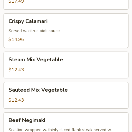
$17.49
Crispy
Crispy Calamari
Calamari
Served w. citrus aioli sauce
$14.96
Steam
Steam Mix Vegetable
Mix
Vegetable
$12.43
Sauteed
Sauteed Mix Vegetable
Mix
Vegetable
$12.43
Beef
Beef Negimaki
Negimaki
Scallion wrapped w. thinly sliced flank steak served w.