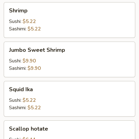
Shrimp
Shrimp
Sushi:
$5.22
Sashimi:
$5.22
Jumbo
Jumbo Sweet Shrimp
Sweet
Shrimp
Sushi:
$9.90
Sashimi:
$9.90
Squid
Squid Ika
Ika
Sushi:
$5.22
Sashimi:
$5.22
Scallop
Scallop hotate
hotate