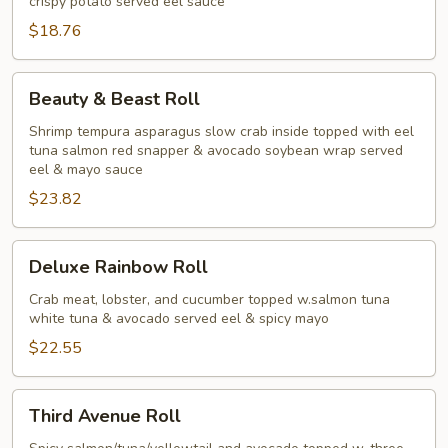
crispy potato served eel sauce
$18.76
Beauty
Beauty & Beast Roll
&
Beast
Shrimp tempura asparagus slow crab inside topped with eel
tuna salmon red snapper & avocado soybean wrap served
Roll
eel & mayo sauce
$23.82
Deluxe
Deluxe Rainbow Roll
Rainbow
Roll
Crab meat, lobster, and cucumber topped w.salmon tuna
white tuna & avocado served eel & spicy mayo
$22.55
Third
Third Avenue Roll
Avenue