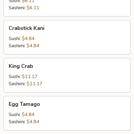
Sushi:
$6.11
Sashimi:
$6.11
Crabstick
Crabstick Kani
Kani
Sushi:
$4.84
Sashimi:
$4.84
King
King Crab
Crab
Sushi:
$11.17
Sashimi:
$11.17
Egg
Egg Tamago
Tamago
Sushi:
$4.84
Sashimi:
$4.84