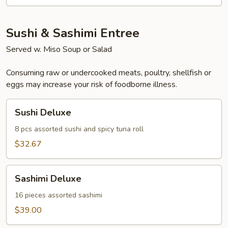
Salad
Sushi & Sashimi Entree
Served w. Miso Soup or Salad
Consuming raw or undercooked meats, poultry, shellfish or
eggs may increase your risk of foodborne illness.
Sushi
Sushi Deluxe
Deluxe
8 pcs assorted sushi and spicy tuna roll
$32.67
Sashimi
Sashimi Deluxe
Deluxe
16 pieces assorted sashimi
$39.00