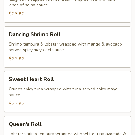
kinds of salsa sauce
$23.82
Dancing
Dancing Shrimp Roll
Shrimp
Roll
Shrimp tempura & lobster wrapped with mango & avocado
served spicy mayo eel sauce
$23.82
Sweet
Sweet Heart Roll
Heart
Roll
Crunch spicy tuna wrapped with tuna served spicy mayo
sauce
$23.82
Queen's
Queen's Roll
Roll
Lobster shrimp tempura wrapped with white tuna avocado &