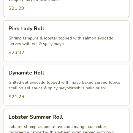
$21.29
Pink
Pink Lady Roll
Lady
Roll
Shrimp tempura & lobster topped with salmon avocado
serves with eel & spicy mayo
$23.82
Dynamite
Dynamite Roll
Roll
Grilled eel avocado topped with mayo baked served tobiko
scallion eel sauce & spicy mayohiroshi's hako sushi.
$21.29
Lobster
Lobster Summer Roll
Summer
Roll
Lobster shrimp crabmeat avocado mango cucumber
mixgreen wrapped with soybean wrap served with two