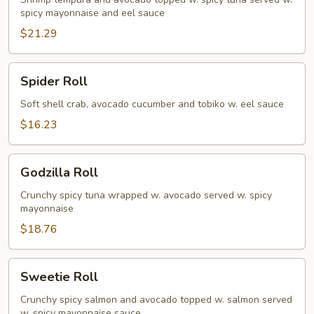
spicy mayonnaise and eel sauce
$21.29
Spider
Spider Roll
Roll
Soft shell crab, avocado cucumber and tobiko w. eel sauce
$16.23
Godzilla
Godzilla Roll
Roll
Crunchy spicy tuna wrapped w. avocado served w. spicy
mayonnaise
$18.76
Sweetie
Sweetie Roll
Roll
Crunchy spicy salmon and avocado topped w. salmon served
w. spicy mayonnaise sauce