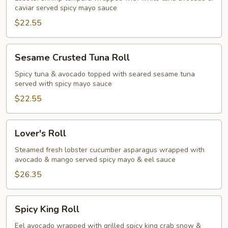
caviar served spicy mayo sauce
$22.55
Sesame
Sesame Crusted Tuna Roll
Crusted
Tuna
Spicy tuna & avocado topped with seared sesame tuna
served with spicy mayo sauce
Roll
$22.55
Lover's
Lover's Roll
Roll
Steamed fresh lobster cucumber asparagus wrapped with
avocado & mango served spicy mayo & eel sauce
$26.35
Spicy
Spicy King Roll
King
Roll
Eel avocado wrapped with grilled spicy king crab snow &