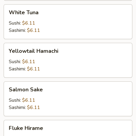
White
White Tuna
Tuna
Sushi:
$6.11
Sashimi:
$6.11
Yellowtail
Yellowtail Hamachi
Hamachi
Sushi:
$6.11
Sashimi:
$6.11
Salmon
Salmon Sake
Sake
Sushi:
$6.11
Sashimi:
$6.11
Fluke
Fluke Hirame
Hirame