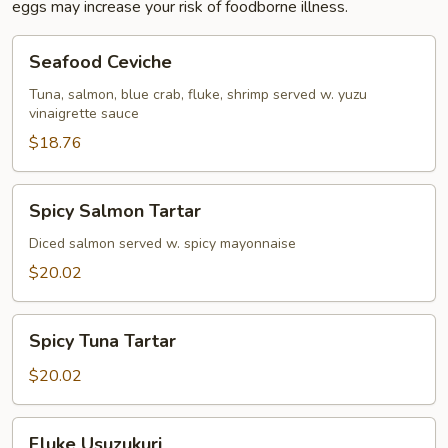
eggs may increase your risk of foodborne illness.
Seafood
Seafood Ceviche
Ceviche
Tuna, salmon, blue crab, fluke, shrimp served w. yuzu
vinaigrette sauce
$18.76
Spicy
Spicy Salmon Tartar
Salmon
Tartar
Diced salmon served w. spicy mayonnaise
$20.02
Spicy
Spicy Tuna Tartar
Tuna
Tartar
$20.02
Fluke
Fluke Usuzukuri