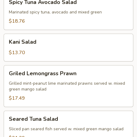
Spicy Tuna Avocado Salad
Tuna
Avocado
Marinated spicy tuna, avocado and mixed green
Salad
$18.76
Kani
Kani Salad
Salad
$13.70
Griled
Griled Lemongrass Prawn
Lemongrass
Prawn
Grilled mint-peanut lime marinated prawns served w. mixed
green mango salad
$17.49
Seared
Seared Tuna Salad
Tuna
Salad
Sliced pan seared fish served w. mixed green mango salad