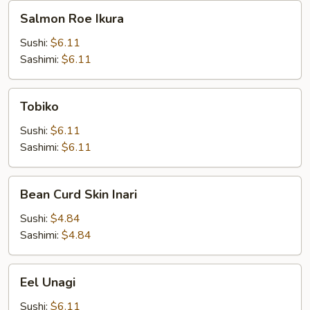
Salmon
Salmon Roe Ikura
Roe
Ikura
Sushi:
$6.11
Sashimi:
$6.11
Tobiko
Tobiko
Sushi:
$6.11
Sashimi:
$6.11
Bean
Bean Curd Skin Inari
Curd
Skin
Sushi:
$4.84
Inari
Sashimi:
$4.84
Eel
Eel Unagi
Unagi
Sushi:
$6.11