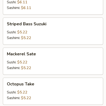
Sushi:
$6.11
Sashimi:
$6.11
Striped
Striped Bass Suzuki
Bass
Suzuki
Sushi:
$5.22
Sashimi:
$5.22
Mackerel
Mackerel Sate
Sate
Sushi:
$5.22
Sashimi:
$5.22
Octopus
Octopus Take
Take
Sushi:
$5.22
Sashimi:
$5.22