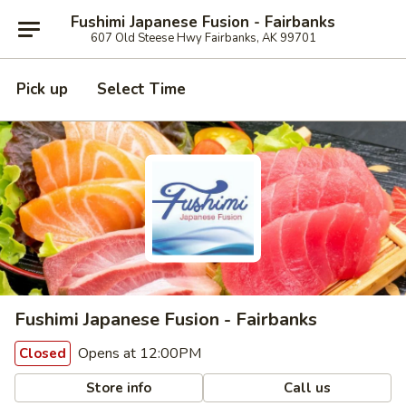
Fushimi Japanese Fusion - Fairbanks
607 Old Steese Hwy Fairbanks, AK 99701
Pick up
Select Time
Fushimi Japanese Fusion - Fairbanks
Opens at 12:00PM
Closed
Store info
Call us