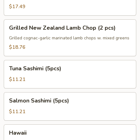
$17.49
Grilled
Grilled New Zealand Lamb Chop (2 pcs)
New
Zealand
Grilled cognac-garlic marinated lamb chops w. mixed greens
Lamb
$18.76
Chop
(2
Tuna
pcs)
Tuna Sashimi (5pcs)
Sashimi
(5pcs)
$11.21
Salmon
Salmon Sashimi (5pcs)
Sashimi
(5pcs)
$11.21
Hawaii
Hawaii