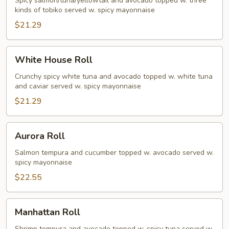
Roll
Spicy salmon/tuna/yellowtail and avocado topped w. three
kinds of tobiko served w. spicy mayonnaise
$21.29
White
White House Roll
House
Roll
Crunchy spicy white tuna and avocado topped w. white tuna
and caviar served w. spicy mayonnaise
$21.29
Aurora
Aurora Roll
Roll
Salmon tempura and cucumber topped w. avocado served w.
spicy mayonnaise
$22.55
Manhattan
Manhattan Roll
Roll
Shrimp tempura and avocado topped w. spicy tuna served w.