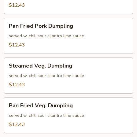
$12.43
Pan
Pan Fried Pork Dumpling
Fried
Pork
served w. chili sour cilantro lime sauce
Dumpling
$12.43
Steamed
Steamed Veg. Dumpling
Veg.
Dumpling
served w. chili sour cilantro lime sauce
$12.43
Pan
Pan Fried Veg. Dumpling
Fried
Veg.
served w. chili sour cilantro lime sauce
Dumpling
$12.43