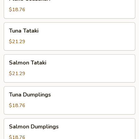
Usuzukuri
$18.76
Tuna
Tuna Tataki
Tataki
$21.29
Salmon
Salmon Tataki
Tataki
$21.29
Tuna
Tuna Dumplings
Dumplings
$18.76
Salmon
Salmon Dumplings
Dumplings
$18.76