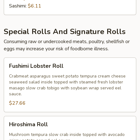
Sashimi:
$6.11
Special Rolls And Signature Rolls
Consuming raw or undercooked meats, poultry, shellfish or
eggs may increase your risk of foodborne illness.
Fushimi
Fushimi Lobster Roll
Lobster
Roll
Crabmeat asparagus sweet potato tempura cream cheese
seaweed salad inside topped with steamed fresh lobster
masago slow crab tobigo with soybean wrap served eel
sauce.
$27.66
Hiroshima
Hiroshima Roll
Roll
Mushroom tempura slow crab inside topped with avocado