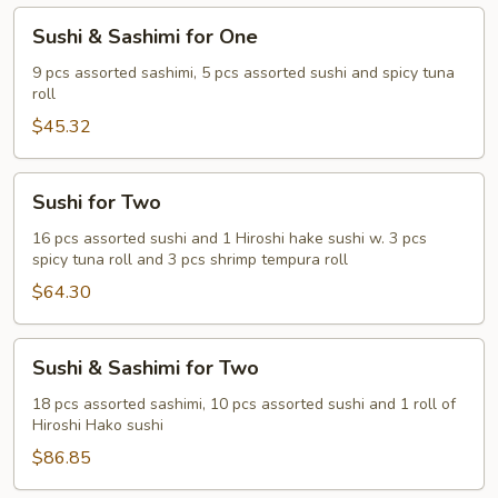
Sushi
Sushi & Sashimi for One
&
Sashimi
9 pcs assorted sashimi, 5 pcs assorted sushi and spicy tuna
roll
for
One
$45.32
Sushi
Sushi for Two
for
Two
16 pcs assorted sushi and 1 Hiroshi hake sushi w. 3 pcs
spicy tuna roll and 3 pcs shrimp tempura roll
$64.30
Sushi
Sushi & Sashimi for Two
&
Sashimi
18 pcs assorted sashimi, 10 pcs assorted sushi and 1 roll of
Hiroshi Hako sushi
for
Two
$86.85